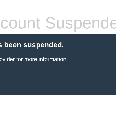
count Suspend
s been suspended.
ovider
for more information.