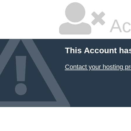
Ac
This Account ha
Contact your hosting pr