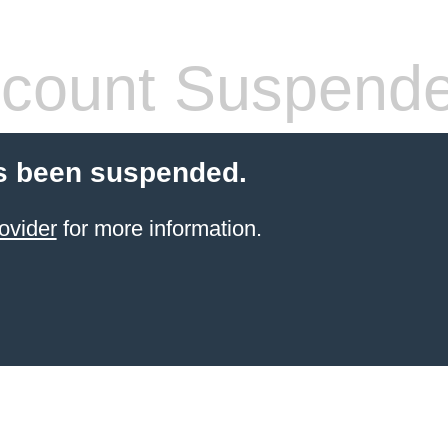
count Suspend
s been suspended.
ovider
for more information.