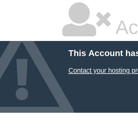
Ac
This Account ha
Contact your hosting pr