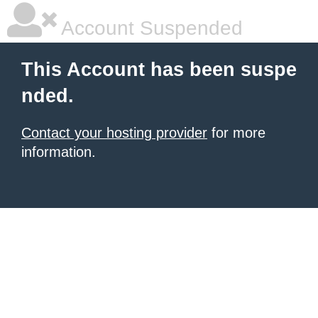
Account Suspended
This Account has been suspe
nded.
Contact your hosting provider
for more
information.