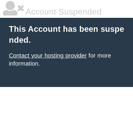
Account Suspended
This Account has been suspe
nded.
Contact your hosting provider
for more
information.